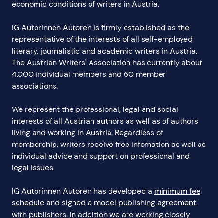
economic conditions of writers in Austria.
IG Autorinnen Autoren is firmly established as the
representative of the interests of all self-employed
literary, journalistic and academic writers in Austria.
The Austrian Writers' Association has currently about
4.000 individual members and 60 member
associations.
We represent the professional, legal and social
interests of all Austrian authors as well as of authors
living and working in Austria. Regardless of
membership, writers receive free infomation as well as
individual advice and support on professional and
legal issues.
IG Autorinnen Autoren has developed a
minimum fee
schedule
and signed a
model publishing agreement
with publishers. In addition we are working closely