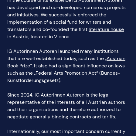
In the course of its existence IG Autorinnen Autoren
has developed and co-developed numerous projects
and initiatives. We successfully enforced the
implementation of a social fund for writers and
translators and co-founded the first
literature house
in Austria, located in Vienna.
IG Autorinnen Autoren launched many institutions
that are well established today, such as the „
Austrian
Book Prize
“. It also had a significant influence on laws
such as the „Federal Arts Promotion Act“ (Bundes-
Kunstförderungsgesetz).
Since 2024, IG Autorinnen Autoren is the legal
representative of the interests of all Austrian authors
and their organizations and therefore authorized to
negotiate generally binding contracts and tariffs.
Internationally, our most important concern currently