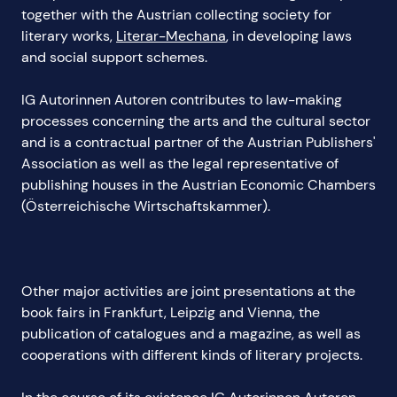
together with the Austrian collecting society for
literary works,
Literar-Mechana
, in developing laws
and social support schemes.
IG Autorinnen Autoren contributes to law-making
processes concerning the arts and the cultural sector
and is a contractual partner of the Austrian Publishers'
Association as well as the legal representative of
publishing houses in the Austrian Economic Chambers
(Österreichische Wirtschaftskammer).
Other major activities are joint presentations at the
book fairs in Frankfurt, Leipzig and Vienna, the
publication of catalogues and a magazine, as well as
cooperations with different kinds of literary projects.