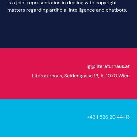
is a joint representation in dealing with copyright
matters regarding artificial intelligence and chatbots.
ig@literaturhaus.at
Literaturhaus, Seidengasse 13, A-1070 Wien
+43 1 526 20 44-13