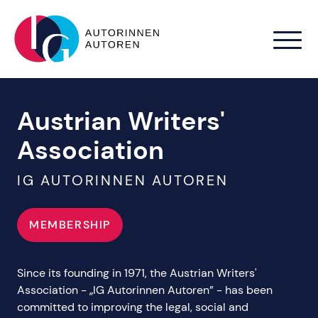
Zum Hauptinhalt springen
Austrian Writers'
Association
IG AUTORINNEN AUTOREN
MEMBERSHIP
Since its founding in 1971, the Austrian Writers'
Association - „IG Autorinnen Autoren” - has been
committed to improving the legal, social and